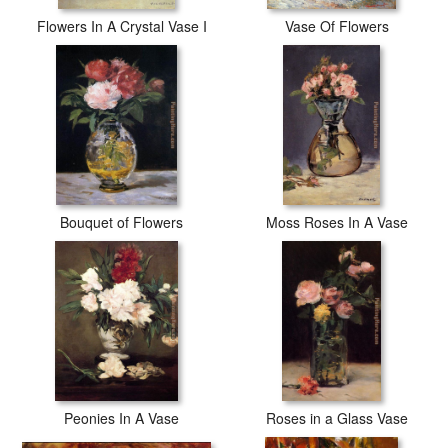
Flowers In A Crystal Vase I
Vase Of Flowers
Bouquet of Flowers
Moss Roses In A Vase
Peonies In A Vase
Roses in a Glass Vase