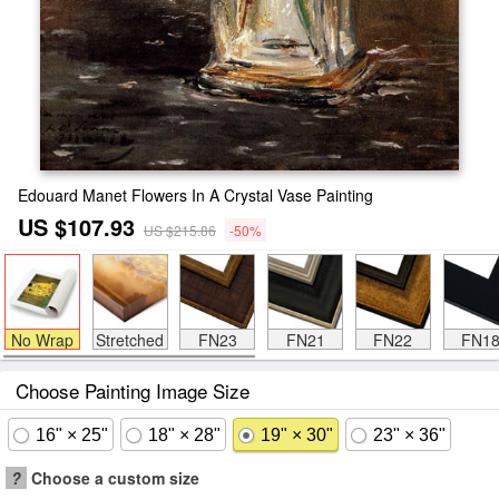
Edouard Manet Flowers In A Crystal Vase Painting
US $107.93
US $215.86
-50%
No Wrap
Stretched
FN23
FN21
FN22
FN1
Choose Painting Image Size
16" × 25"
18" × 28"
19" × 30"
23" × 36"
?
Choose a custom size