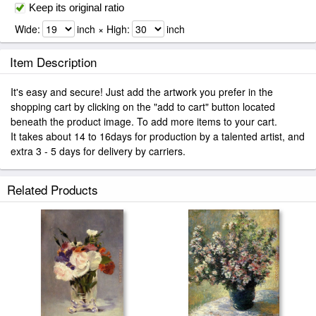
Keep its original ratio
Wide:
inch × High:
inch
Item Description
It's easy and secure! Just add the artwork you prefer in the
shopping cart by clicking on the "add to cart" button located
beneath the product image. To add more items to your cart.
It takes about 14 to 16days for production by a talented artist, and
extra 3 - 5 days for delivery by carriers.
Related Products