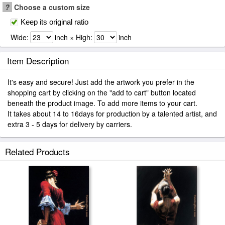
?
Choose a custom size
Keep its original ratio
Wide:
inch × High:
inch
Item Description
It's easy and secure! Just add the artwork you prefer in the
shopping cart by clicking on the "add to cart" button located
beneath the product image. To add more items to your cart.
It takes about 14 to 16days for production by a talented artist, and
extra 3 - 5 days for delivery by carriers.
Related Products