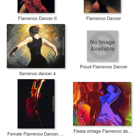
Flamenco Dancer II
Flamenco Dancer
Proud Flamenco Dancer
flamenco dancer 4
Fiesta vintage Flamenco dancer
Female Flamenco Dancer, Cordoba, Spain