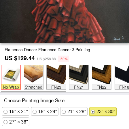
Flamenco Dancer Flamenco Dancer 3 Painting
US $129.44
US $258.88
-50%
No Wrap
Stretched
FN23
FN21
FN22
FN1
Choose Painting Image Size
16" × 21"
18" × 24"
21" × 28"
23" × 30"
27" × 36"