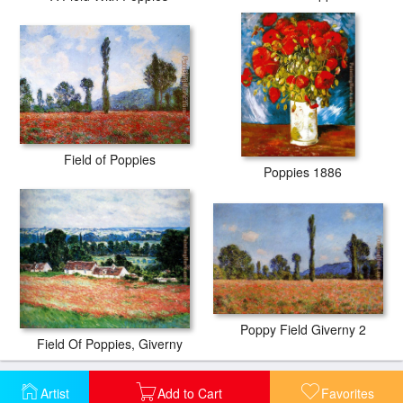
Field of Poppies
Poppies 1886
Poppy Field Giverny 2
Field Of Poppies, Giverny
Artist
Add to Cart
Favorites