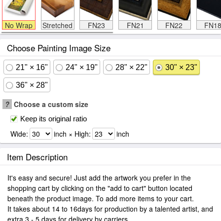
No Wrap
Stretched
FN23
FN21
FN22
FN1
Choose Painting Image Size
21" × 16"
24" × 19"
28" × 22"
30" × 23"
36" × 28"
?
Choose a custom size
Keep its original ratio
Wide:
inch × High:
inch
Item Description
It's easy and secure! Just add the artwork you prefer in the
shopping cart by clicking on the "add to cart" button located
beneath the product image. To add more items to your cart.
It takes about 14 to 16days for production by a talented artist, and
extra 3 - 5 days for delivery by carriers.