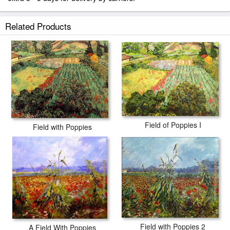
Related Products
Field of Poppies I
Field with Poppies
Field with Poppies 2
A Field With Poppies