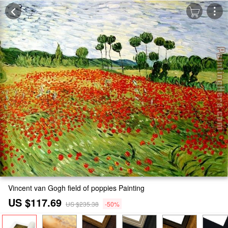
Vincent van Gogh field of poppies Painting
US $117.69
US $235.38
-50%