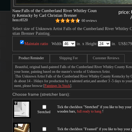
Falls of the Cumberland River Whitley Coun
Name:
price:
ty Kentucky by Carl Christian Brenner
s
Item:
r8520
60 reviews
Select size of Unknown Artist Falls of the Cumberland River Whitley 
stian Brenner Painting.
Maintain ratio
Width:
in. x Height:
in.
US$179
Product Reminder
Shipping Fee
Customer Reviews
Beautiful, original hand-painted Falls of the Cumberland River Whitley County Ken
s
your home, painting based on the master's works of Unknown Artist.
This Unknown Artist Falls of the Cumberland River Whitley County Kentucky by Ca
ds about 14 - 16days for production by a talented artist,and another 3 -5 days to you
ment, please browse [
Paintings In Stock
].
Choose frame (stretcher bars):
Tick the checkbox "
Stretched
" if you like to buy you
wooden bars,
full ready to hang
!
Stretched
Tick the checkbox "
Framed
" if you like to buy your