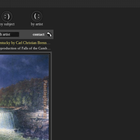
by subject
by artist
h artist
contact
y Carl Christian Brenner Painting
We offer 100% handmade reproduction of Falls of the Cumberland River Whitley County Kentucky by Carl Christian Brenner painting for sale.