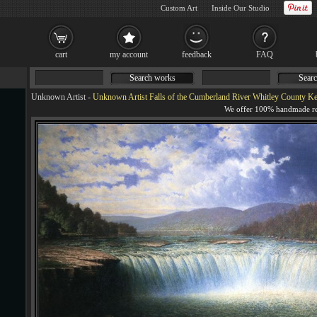
Custom Art
Inside Our Studio
cart
my account
feedback
FAQ
Search works
Searc
Unknown Artist
-
Unknown Artist Falls of the Cumberland River Whitley County Kentucky b