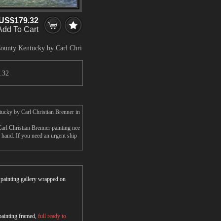
US$179.32
Add To Cart
County Kentucky by Carl Chri
.32
tucky by Carl Christian Brenner in
rl Christian Brenner painting nee
r hand. If you need an urgent ship
r painting gallery wrapped on
 painting framed,
full ready to