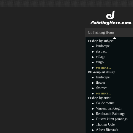
Oil Painting Home
shop by subject
landscape
abstract
village
tango
see more...
Group art design
landscape
flower
abstract
see more...
shop by artist
claude monet
Vincent van Gogh
Rembrandt Paintings
Gustav klimt paintings
Thomas Cole
Albert Bierstadt