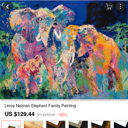
Leroy Neiman Elephant Family Painting
US $129.44
US $258.88
-50%