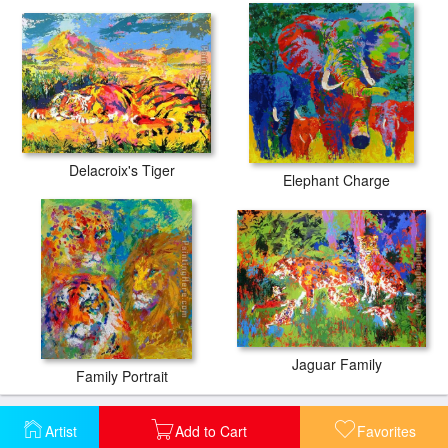
Delacroix's Tiger
Elephant Charge
Jaguar Family
Family Portrait
Artist
Add to Cart
Favorites