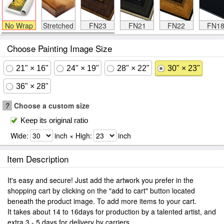
No Wrap
Stretched
FN23
FN21
FN22
FN1
Choose Painting Image Size
21" × 16"
24" × 19"
28" × 22"
30" × 23"
36" × 28"
?
Choose a custom size
Keep its original ratio
Wide:
inch × High:
inch
Item Description
It's easy and secure! Just add the artwork you prefer in the
shopping cart by clicking on the "add to cart" button located
beneath the product image. To add more items to your cart.
It takes about 14 to 16days for production by a talented artist, and
extra 3 - 5 days for delivery by carriers.