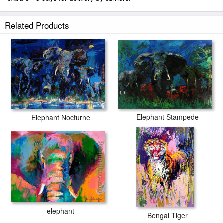
Related Products
Elephant Stampede
Elephant Nocturne
elephant
Bengal Tiger