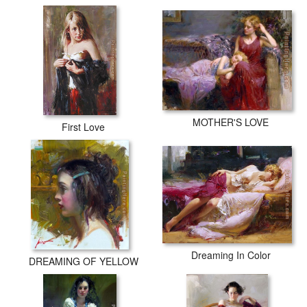
MOTHER'S LOVE
First Love
Dreaming In Color
DREAMING OF YELLOW