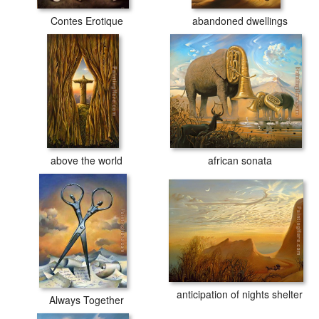
Contes Erotique
abandoned dwellings
above the world
african sonata
anticipation of nights shelter
Always Together