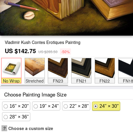
Vladimir Kush Contes Erotiques Painting
US $142.75
US $285.50
-50%
No Wrap
Stretched
FN23
FN21
FN22
FN1
Choose Painting Image Size
16" × 20"
19" × 24"
22" × 28"
24" × 30"
28" × 36"
?
Choose a custom size