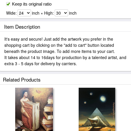
Keep its original ratio
Wide:
inch × High:
inch
Item Description
It's easy and secure! Just add the artwork you prefer in the
shopping cart by clicking on the "add to cart" button located
beneath the product image. To add more items to your cart.
It takes about 14 to 16days for production by a talented artist, and
extra 3 - 5 days for delivery by carriers.
Related Products