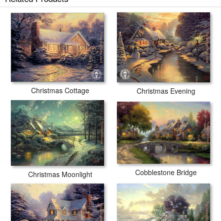
Christmas Cottage
Christmas Evening
Cobblestone Bridge
Christmas Moonlight