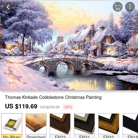
Thomas Kinkade Cobblestone Christmas Painting
US $119.69
US $239.38
-50%
No Wrap
Stretched
FN23
FN21
FN22
FN1