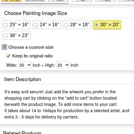
Choose Painting Image Size
25" × 16"
24" × 16"
28" × 18"
30" × 20"
36" × 23"
?
Choose a custom size
Keep its original ratio
Wide:
inch × High:
inch
Item Description
It's easy and secure! Just add the artwork you prefer in the
shopping cart by clicking on the "add to cart" button located
beneath the product image. To add more items to your cart.
It takes about 14 to 16days for production by a talented artist, and
extra 3 - 5 days for delivery by carriers.
Related Products