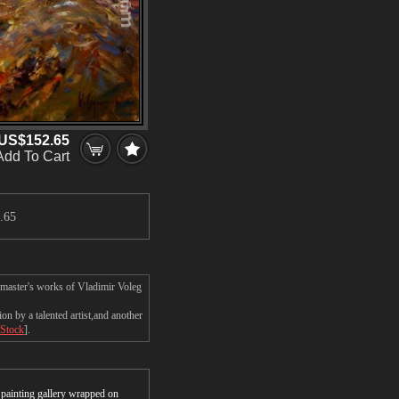
US$152.65
Add To Cart
.65
 master's works of Vladimir Voleg
n by a talented artist,and another
 Stock
].
r painting gallery wrapped on