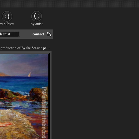
by subject
by artist
h artist
contact
We offer 100% handmade reproduction of By the Seaside painting for sale.