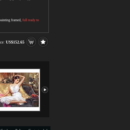
 painting framed,
full ready to
ce:
US$152.65