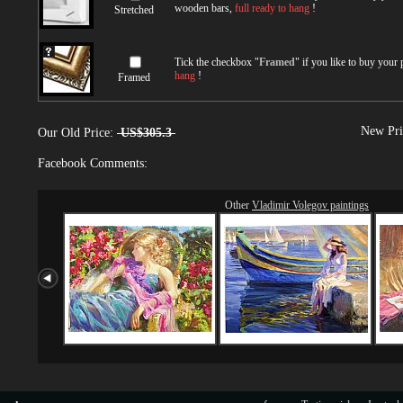
wooden bars,
full ready to hang
!
Stretched
Tick the checkbox "
Framed
" if you like to buy your
hang
!
Framed
New Pri
Our Old Price:
US$305.3
Facebook Comments:
Other
Vladimir Volegov paintings