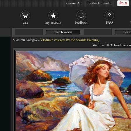
Custom Art
Inside Our Studio
cart
my account
feedback
FAQ
Search works
Searc
Vladimir Volegov
-
Vladimir Volegov By the Seaside Painting