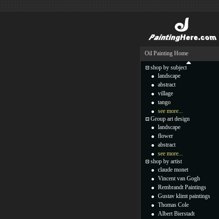
Oil Painting Home
shop by subject
landscape
abstract
village
tango
see more...
Group art design
landscape
flower
abstract
see more...
shop by artist
claude monet
Vincent van Gogh
Rembrandt Paintings
Gustav klimt paintings
Thomas Cole
Albert Bierstadt