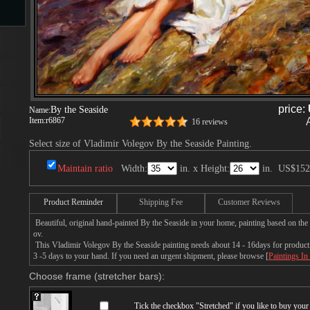
s
price:
By the Seaside
Name:
Item:
r6867
16 reviews
Select size of Vladimir Volegov By the Seaside Painting.
s
Maintain ratio
Width:
in. x Height:
in.
US$152
Product Reminder
Shipping Fee
Customer Reviews
Beautiful, original hand-painted By the Seaside in your home, painting based on the
ov.
This Vladimir Volegov By the Seaside painting needs about 14 - 16days for productio
3 -5 days to your hand. If you need an urgent shipment, please browse [
Paintings In
Choose frame (stretcher bars):
Tick the checkbox "
Stretched
" if you like to buy you