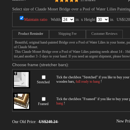
11 reviews
Select size of Claude Monet Bridge over a Pool of Water Lilies Paintin
Maintain ratio
Width:
in. x Height:
in.
US$120
Product Reminder
Shipping Fee
Customer Reviews
Beautiful, original hand-painted Bridge over a Pool of Water Lilies in your home, p
of Claude Monet.
This Claude Monet Bridge over a Pool of Water Lilies painting needs about 14 - 16da
tist,and another 3 -5 days to your hand. If you need an urgent shipment, please brow
Choose frame (stretcher bars):
Tick the checkbox "
Stretched
" if you like to buy you
wooden bars,
full ready to hang
!
Stretched
Tick the checkbox "
Framed
" if you like to buy your
hang
!
Framed
New Pri
Our Old Price:
US$240.24