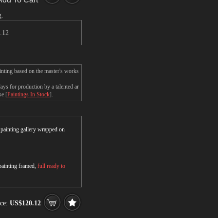
g.
.12
ainting based on the master's works
ys for production by a talented ar
se [
Paintings In Stock
].
r painting gallery wrapped on
 painting framed,
full ready to
ce:
US$120.12