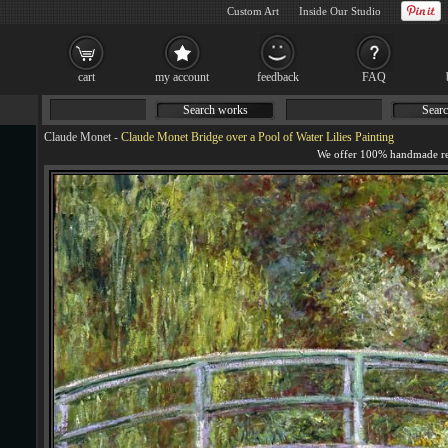
Custom Art
Inside Our Studio
cart
my account
feedback
FAQ
Search works
Searc
Claude Monet
-
Claude Monet Bridge over a Pool of Water Lilies Painting