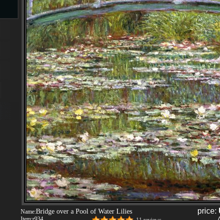
s
s
price:
Bridge over a Pool of Water Lilies
Name:
Item:
r934