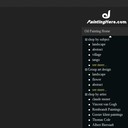
Oil Painting Home
shop by subject
landscape
abstract
village
tango
see more...
Group art design
landscape
flower
abstract
see more...
shop by artist
claude monet
Vincent van Gogh
Rembrandt Paintings
Gustav klimt paintings
Thomas Cole
Albert Bierstadt