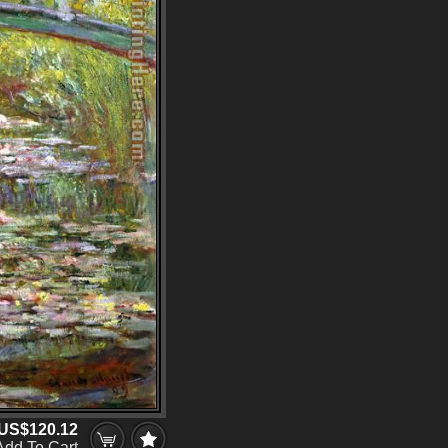
US$120.12
Add To Cart