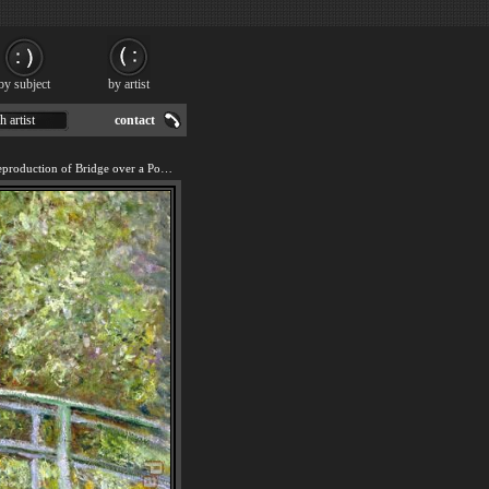
by subject
by artist
h artist
contact
We offer 100% handmade reproduction of Bridge over a Pool of Water Lilies painting for sale.