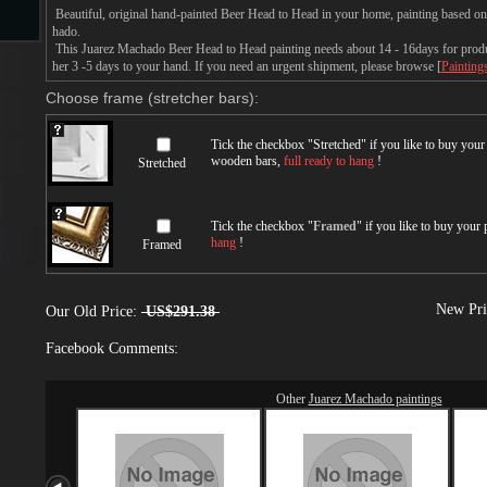
Beautiful, original hand-painted Beer Head to Head in your home, painting based o
hado.
This Juarez Machado Beer Head to Head painting needs about 14 - 16days for product
s
her 3 -5 days to your hand. If you need an urgent shipment, please browse [
Painting
Choose frame (stretcher bars):
Tick the checkbox "
Stretched
" if you like to buy you
wooden bars,
full ready to hang
!
Stretched
Tick the checkbox "
Framed
" if you like to buy your
hang
!
Framed
s
New Pri
Our Old Price:
US$291.38
Facebook Comments:
Other
Juarez Machado paintings