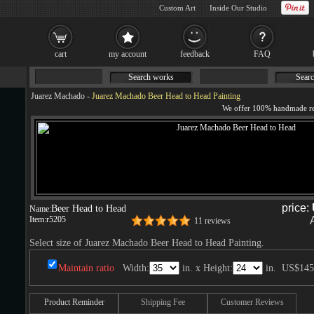
Custom Art
Inside Our Studio
cart
my account
feedback
FAQ
Search works
Searc
Juarez Machado
-
Juarez Machado Beer Head to Head Painting
price:
Beer Head to Head
Name:
Item:
r5205
11 reviews
Select size of Juarez Machado Beer Head to Head Painting.
Maintain ratio
Width:
in. x Height:
in.
US$145
Product Reminder
Shipping Fee
Customer Reviews