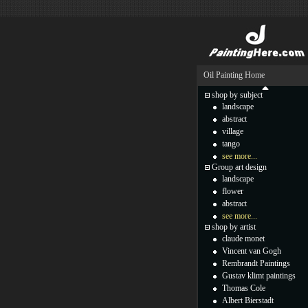
Oil Painting Home
shop by subject
landscape
abstract
village
tango
see more...
Group art design
landscape
flower
abstract
see more...
shop by artist
claude monet
Vincent van Gogh
Rembrandt Paintings
Gustav klimt paintings
Thomas Cole
Albert Bierstadt