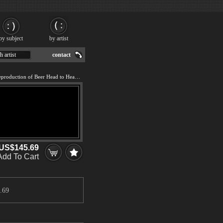
by subject
by artist
h artist
contact
We offer 100% handmade reproduction of Beer Head to Head painting for sale.
US$145.69
Add To Cart
.69