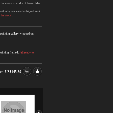
n the master's works of Juarez Mac
ion by a talented artist,and anot
s In Stock
].
r painting gallery wrapped on
 painting framed,
full ready to
ce:
US$145.69