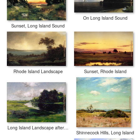
On Long Island Sound
Sunset, Long Island Sound
Rhode Island Landscape
Sunset, Rhode Island
Long Island Landscape after a Shower of Rain
Shinnecock Hills, Long Island