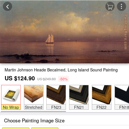
Martin Johnson Heade Becalmed, Long Island Sound Painting
US $124.90
US $249.80
-50%
No Wrap
Stretched
FN23
FN21
FN22
FN1
Choose Painting Image Size