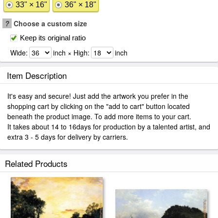
33" × 16"
36" × 18"
?
Choose a custom size
Keep its original ratio
Wide:
inch × High:
inch
Item Description
It's easy and secure! Just add the artwork you prefer in the
shopping cart by clicking on the "add to cart" button located
beneath the product image. To add more items to your cart.
It takes about 14 to 16days for production by a talented artist, and
extra 3 - 5 days for delivery by carriers.
Related Products