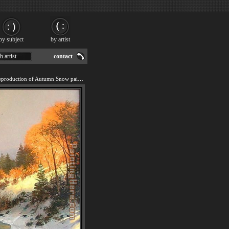
by subject
by artist
h artist
contact
We offer 100% handmade reproduction of Autumn Snow painting for sale.