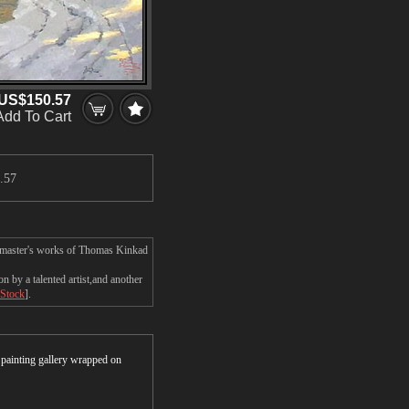
US$150.57
Add To Cart
.57
e master's works of Thomas Kinkad
by a talented artist,and another
 Stock
].
r painting gallery wrapped on