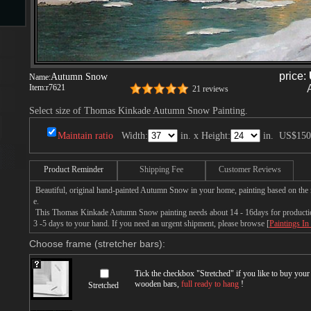
s
price:
Autumn Snow
Name:
Item:
r7621
21 reviews
Select size of Thomas Kinkade Autumn Snow Painting.
Maintain ratio
Width:
in. x Height:
in.
US$150
s
Product Reminder
Shipping Fee
Customer Reviews
Beautiful, original hand-painted Autumn Snow in your home, painting based on th
e.
This Thomas Kinkade Autumn Snow painting needs about 14 - 16days for production 
3 -5 days to your hand. If you need an urgent shipment, please browse [
Paintings In
Choose frame (stretcher bars):
Tick the checkbox "
Stretched
" if you like to buy you
wooden bars,
full ready to hang
!
Stretched