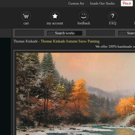
Custom Art
Inside Our Studio
cart
my account
feedback
FAQ
Search works
Searc
Thomas Kinkade
-
Thomas Kinkade Autumn Snow Painting