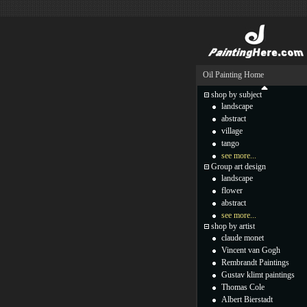
Oil Painting Home
shop by subject
landscape
abstract
village
tango
see more...
Group art design
landscape
flower
abstract
see more...
shop by artist
claude monet
Vincent van Gogh
Rembrandt Paintings
Gustav klimt paintings
Thomas Cole
Albert Bierstadt