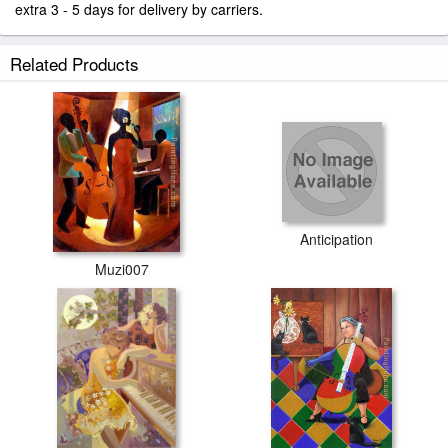
extra 3 - 5 days for delivery by carriers.
Related Products
Anticipation
Muzi007