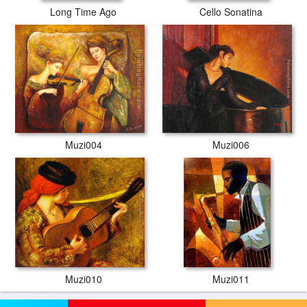
Long Time Ago
Cello Sonatina
Muzi004
Muzi006
Muzi010
Muzi011