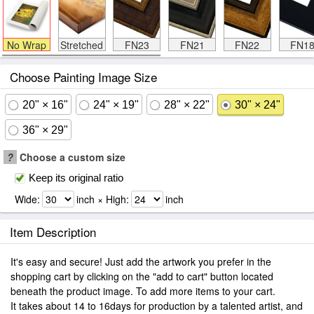
No Wrap
Stretched
FN23
FN21
FN22
FN1
Choose Painting Image Size
20" × 16"
24" × 19"
28" × 22"
30" × 24"
36" × 29"
?
Choose a custom size
Keep its original ratio
Wide:
inch × High:
inch
Item Description
It's easy and secure! Just add the artwork you prefer in the
shopping cart by clicking on the "add to cart" button located
beneath the product image. To add more items to your cart.
It takes about 14 to 16days for production by a talented artist, and