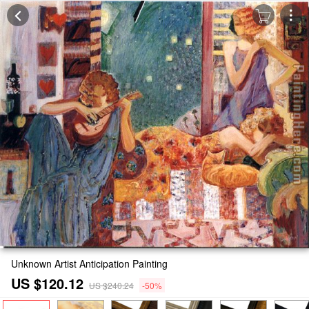
Unknown Artist Anticipation Painting
US $120.12
US $240.24
-50%