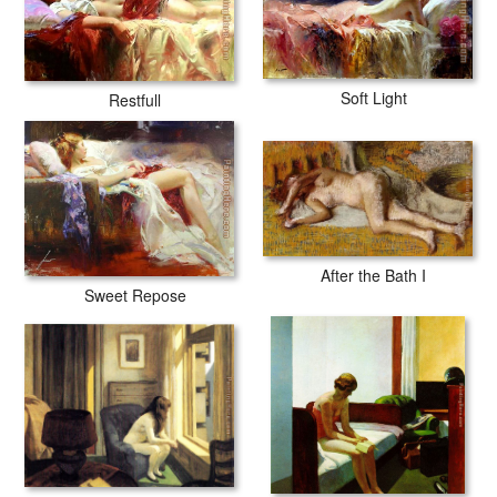
Soft Light
Restfull
After the Bath I
Sweet Repose