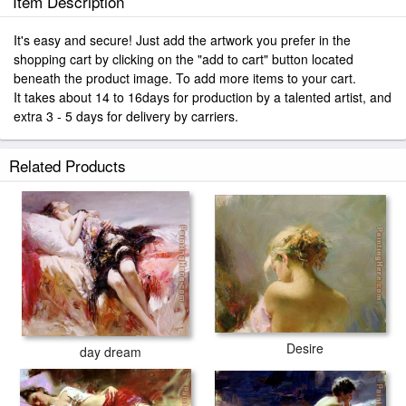
Item Description
It's easy and secure! Just add the artwork you prefer in the
shopping cart by clicking on the "add to cart" button located
beneath the product image. To add more items to your cart.
It takes about 14 to 16days for production by a talented artist, and
extra 3 - 5 days for delivery by carriers.
Related Products
Desire
day dream