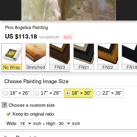
Pino Angelica Painting
US $113.18
US $226.36
-50%
No Wrap
Stretched
FN23
FN21
FN22
FN1
Choose Painting Image Size
16" × 26"
17" × 28"
18" × 30"
22" × 36"
?
Choose a custom size
Keep its original ratio
Wide:
inch × High:
inch