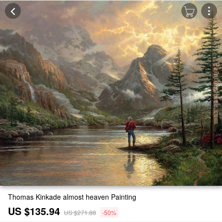
Thomas Kinkade almost heaven Painting
US $135.94
US $271.88
-50%