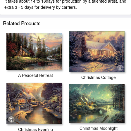
It takes about 14 to 16days for production by a talented artist, and
extra 3 - 5 days for delivery by carriers.
Related Products
A Peaceful Retreat
Christmas Cottage
Christmas Moonlight
Christmas Evening