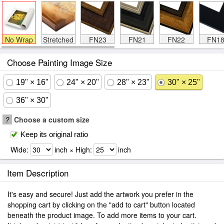
No Wrap
Stretched
FN23
FN21
FN22
FN1
Choose Painting Image Size
19" × 16"
24" × 20"
28" × 23"
30" × 25"
36" × 30"
?
Choose a custom size
Keep its original ratio
Wide:
inch × High:
inch
Item Description
It's easy and secure! Just add the artwork you prefer in the
shopping cart by clicking on the "add to cart" button located
beneath the product image. To add more items to your cart.