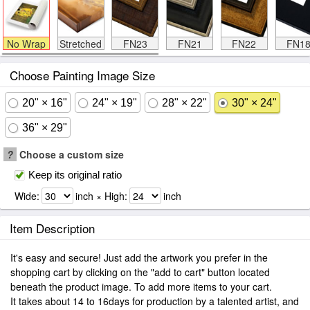
No Wrap
Stretched
FN23
FN21
FN22
FN1
Choose Painting Image Size
20" × 16"
24" × 19"
28" × 22"
30" × 24"
36" × 29"
?
Choose a custom size
Keep its original ratio
Wide:
inch × High:
inch
Item Description
It's easy and secure! Just add the artwork you prefer in the
shopping cart by clicking on the "add to cart" button located
beneath the product image. To add more items to your cart.
It takes about 14 to 16days for production by a talented artist, and