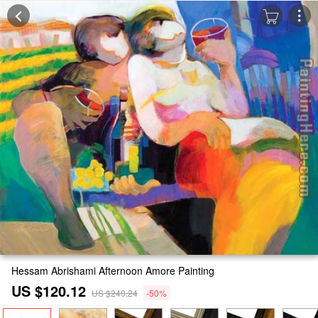
Hessam Abrishami Afternoon Amore Painting
US $120.12
US $240.24
-50%