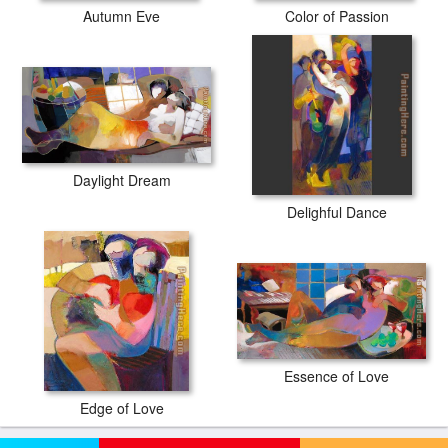
Autumn Eve
Color of Passion
Daylight Dream
Delighful Dance
Essence of Love
Edge of Love