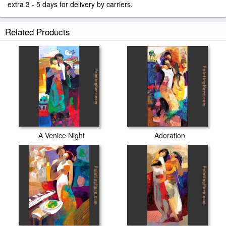
extra 3 - 5 days for delivery by carriers.
Related Products
A Venice Night
Adoration