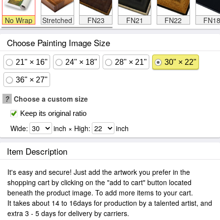
No Wrap
Stretched
FN23
FN21
FN22
FN1
Choose Painting Image Size
21" × 16"
24" × 18"
28" × 21"
30" × 22"
36" × 27"
?
Choose a custom size
Keep its original ratio
Wide:
inch × High:
inch
Item Description
It's easy and secure! Just add the artwork you prefer in the
shopping cart by clicking on the "add to cart" button located
beneath the product image. To add more items to your cart.
It takes about 14 to 16days for production by a talented artist, and
extra 3 - 5 days for delivery by carriers.