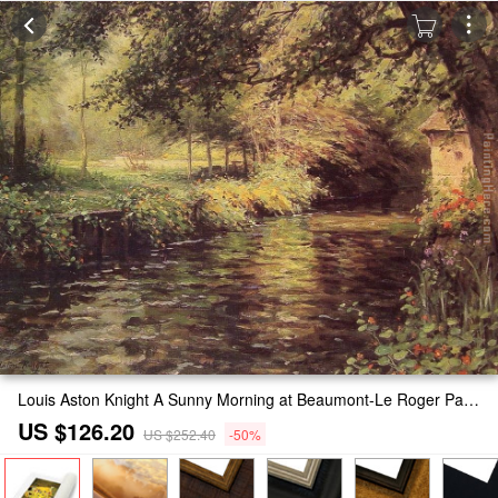
Louis Aston Knight A Sunny Morning at Beaumont-Le Roger Painting
US $126.20
US $252.40
-50%