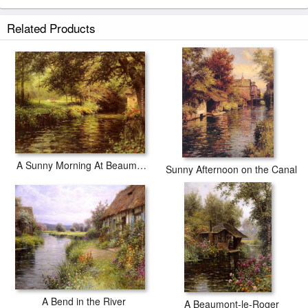
Related Products
A Sunny Morning At Beaumont-Le-Roger
Sunny Afternoon on the Canal
A Bend in the River
A Beaumont-le-Roger