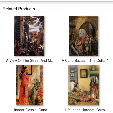
Related Products
A View Of The Street And Morque Of Ghorreyah, Cairo
A Cairo Bazaar - The Della 'l'
Indoor Gossip, Cairo
Life in the Hareem, Cairo