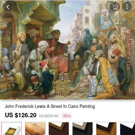
John Frederick Lewis A Street In Cairo Painting
US $126.20
US $252.40
-50%