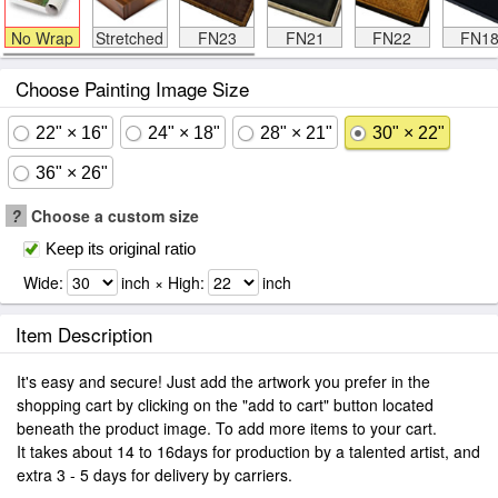
No Wrap
Stretched
FN23
FN21
FN22
FN1
Choose Painting Image Size
22" × 16"
24" × 18"
28" × 21"
30" × 22"
36" × 26"
?
Choose a custom size
Keep its original ratio
Wide:
inch × High:
inch
Item Description
It's easy and secure! Just add the artwork you prefer in the
shopping cart by clicking on the "add to cart" button located
beneath the product image. To add more items to your cart.
It takes about 14 to 16days for production by a talented artist, and
extra 3 - 5 days for delivery by carriers.