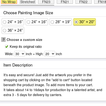
No Wrap
Stretched
FN23
FN21
FN22
FN1
Choose Painting Image Size
24" × 16"
24" × 16"
28" × 19"
30" × 20"
36" × 24"
?
Choose a custom size
Keep its original ratio
Wide:
inch × High:
inch
Item Description
It's easy and secure! Just add the artwork you prefer in the
shopping cart by clicking on the "add to cart" button located
beneath the product image. To add more items to your cart.
It takes about 14 to 16days for production by a talented artist, and
extra 3 - 5 days for delivery by carriers.