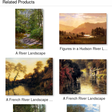
Related Products
Figures in a Hudson River Landscape
A River Landscape
A French River Landscape
A French River Landscape At Sunset