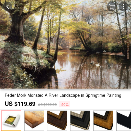
Peder Mork Monsted A River Landscape in Springtime Painting
US $119.69
US $239.38
-50%