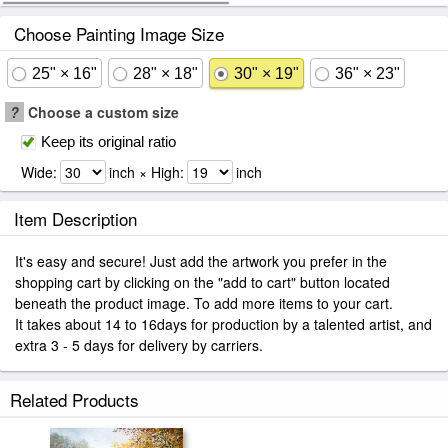
Choose Painting Image Size
25" × 16"
28" × 18"
30" × 19"
36" × 23"
?
Choose a custom size
Keep its original ratio
Wide:
inch × High:
inch
Item Description
It's easy and secure! Just add the artwork you prefer in the
shopping cart by clicking on the "add to cart" button located
beneath the product image. To add more items to your cart.
It takes about 14 to 16days for production by a talented artist, and
extra 3 - 5 days for delivery by carriers.
Related Products