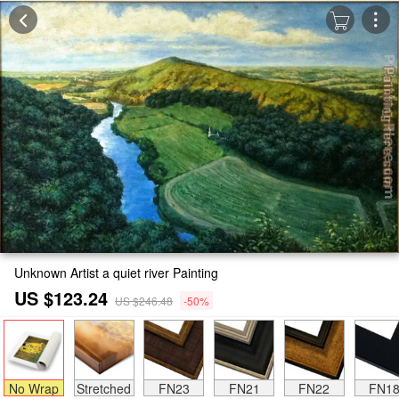
Unknown Artist a quiet river Painting
US $123.24
US $246.48
-50%
No Wrap
Stretched
FN23
FN21
FN22
FN1