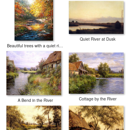
Quiet River at Dusk
Beautiful trees with a quiet river
Cottage by the River
A Bend in the River