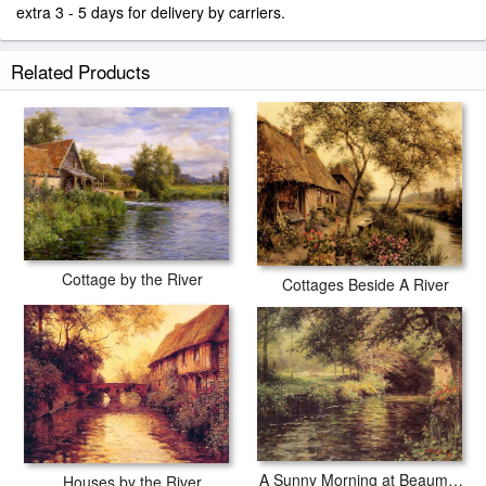
extra 3 - 5 days for delivery by carriers.
Related Products
Cottage by the River
Cottages Beside A River
A Sunny Morning at Beaumont-Le Roger
Houses by the River