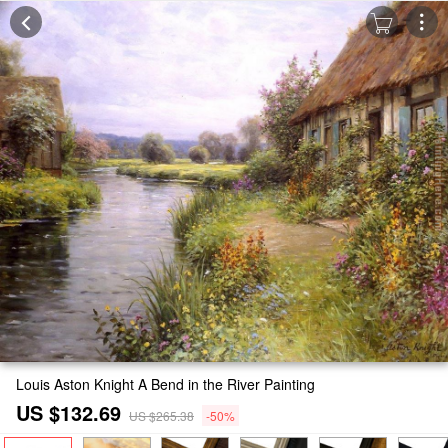
Louis Aston Knight A Bend in the River Painting
US $132.69
US $265.38
-50%