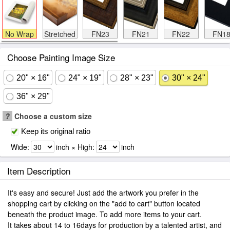
No Wrap
Stretched
FN23
FN21
FN22
FN1
Choose Painting Image Size
20" × 16"
24" × 19"
28" × 23"
30" × 24"
36" × 29"
?
Choose a custom size
Keep its original ratio
Wide:
inch × High:
inch
Item Description
It's easy and secure! Just add the artwork you prefer in the
shopping cart by clicking on the "add to cart" button located
beneath the product image. To add more items to your cart.
It takes about 14 to 16days for production by a talented artist, and