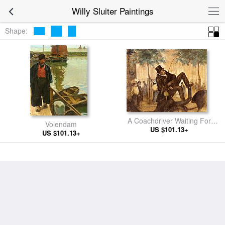
Willy Sluiter Paintings
Shape:
A Coachdriver Waiting For
Volendam
US $101.13+
Passengers
US $101.13+