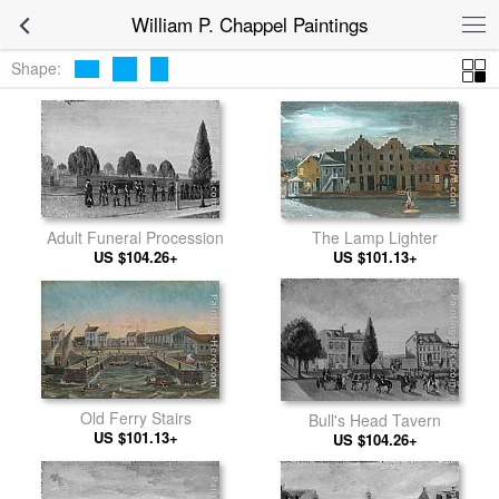
William P. Chappel Paintings
Shape:
The Lamp Lighter
Adult Funeral Procession
US $101.13+
US $104.26+
Old Ferry Stairs
Bull's Head Tavern
US $101.13+
US $104.26+