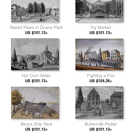
Baked Pears in Duane Park
Fly Market
US $101.13+
US $101.13+
Fighting a Fire
Hot Corn Seller
US $104.26+
US $101.13+
Berg's Ship Yard
Buttermilk Pedlar
US $101.13+
US $101.13+