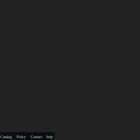
 Catalog
Policy
Contact
help