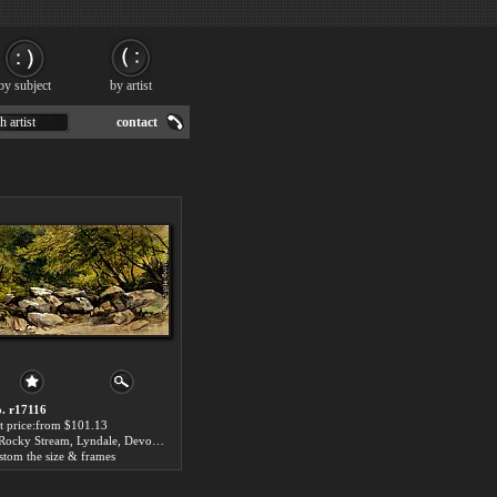
by subject
by artist
h artist
contact
. r17116
t price:from $101.13
A Rocky Stream, Lyndale, Devon by William James Muller
stom the size & frames