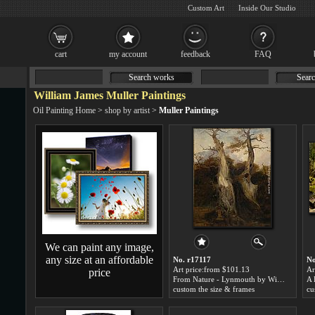
Custom Art
Inside Our Studio
cart
my account
feedback
FAQ
Search works
Searc
William James Muller Paintings
Oil Painting Home
>
shop by artist
>
Muller Paintings
We can paint any image,
any size at an affordable
No. r17117
No
Art price:from $101.13
Ar
price
From Nature - Lynmouth by William James Muller
custom the size & frames
cu