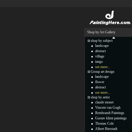
Shop by Art Gallery
shop by subject
landscape
abstract
village
tango
see more...
Group art design
landscape
flower
abstract
see more...
shop by artist
claude monet
Vincent van Gogh
Rembrandt Paintings
Gustav klimt paintings
Thomas Cole
Albert Bierstadt