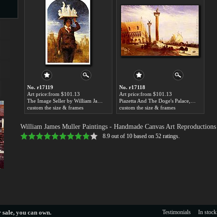
s
No. r17119
No. r17118
Art price:from $101.13
Art price:from $101.13
The Image Seller by William James Muller
Piazetta And The Doge's Palace, Venice by William James Muller
custom the size & frames
custom the size & frames
s
William James Muller Paintings
- Handmade Canvas Art Reproductions
8.9
out of
10
based on
52
ratings.
 sale
, you can own.
Testimonials
In stock