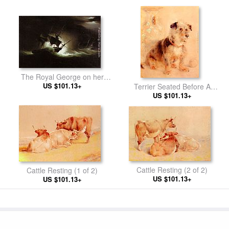
The Royal George on her
Return from Ireland
US $101.13+
Terrier Seated Before A
Canton Famille Rose Vase
US $101.13+
Cattle Resting (2 of 2)
Cattle Resting (1 of 2)
US $101.13+
US $101.13+