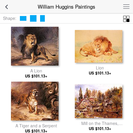
William Huggins Paintings
Shape:
Lion
A Lion
US $101.13+
US $101.13+
Mill on the Thames,
A Tiger and a Serpent
Mapledurham
US $101.13+
US $101.13+