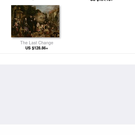
The Last Change
US $128.86+