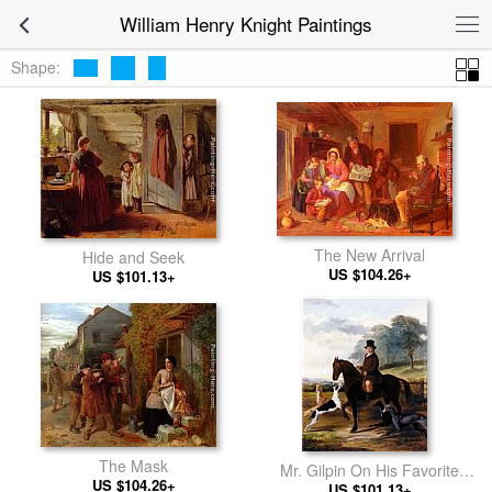
William Henry Knight Paintings
Shape:
The New Arrival
Hide and Seek
US $104.26+
US $101.13+
The Mask
Mr. Gilpin On His Favorite
US $104.26+
Hack With Greyhounds
US $101.13+