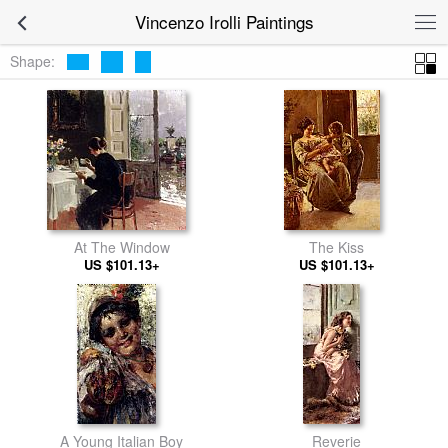
Vincenzo Irolli Paintings
Shape:
At The Window
The Kiss
US $101.13+
US $101.13+
A Young Italian Boy
Reverie