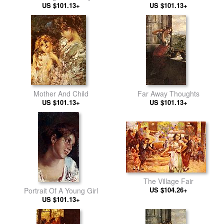
US $101.13+
US $101.13+
Mother And Child
Far Away Thoughts
US $101.13+
US $101.13+
The Village Fair
US $104.26+
Portrait Of A Young Girl
US $101.13+