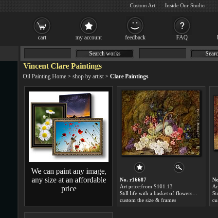
Custom Art
Inside Our Studio
cart
my account
feedback
FAQ
Search works
Searc
Vincent Clare Paintings
Oil Painting Home
>
shop by artist
>
Clare Paintings
We can paint any image,
any size at an affordable
No. r16687
No
Art price:from $101.13
Ar
price
Still life with a basket of flowers by Vincent Clare
custom the size & frames
cu