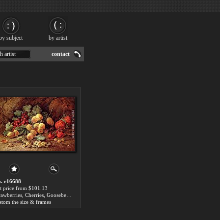
by subject
by artist
h artist
contact
. r16688
t price:from $101.13
Strawberries, Cherries, Gooseberries And Red And White Currants by Vincent Clare
stom the size & frames