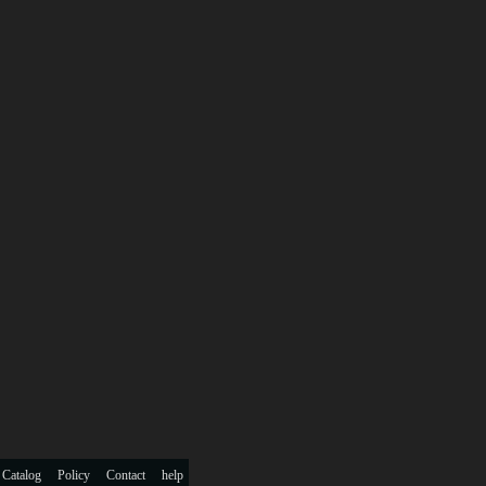
 Catalog
Policy
Contact
help