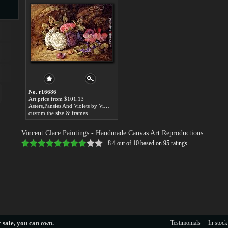
s
No. r16686
Art price:from $101.13
Asters,Pansies And Violets by Vincent Clare
custom the size & frames
s
Vincent Clare Paintings
- Handmade Canvas Art Reproductions
8.4
out of
10
based on
95
ratings.
 sale
, you can own.
Testimonials
In stock