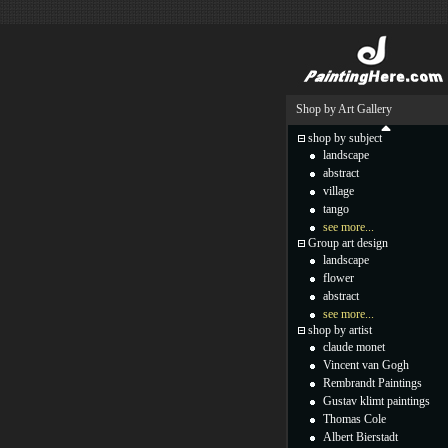
Shop by Art Gallery
shop by subject
landscape
abstract
village
tango
see more...
Group art design
landscape
flower
abstract
see more...
shop by artist
claude monet
Vincent van Gogh
Rembrandt Paintings
Gustav klimt paintings
Thomas Cole
Albert Bierstadt