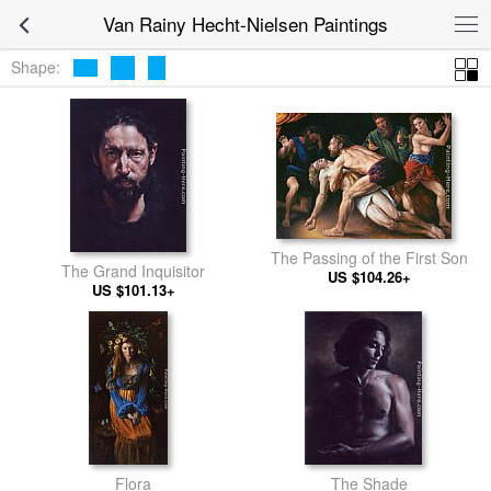
Van Rainy Hecht-Nielsen Paintings
Shape:
The Passing of the First Son
The Grand Inquisitor
US $104.26+
US $101.13+
Flora
The Shade