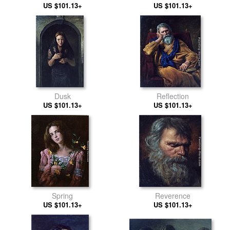
US $101.13+
US $101.13+
Dusk
Reflection
US $101.13+
US $101.13+
Spring
Reverence
US $101.13+
US $101.13+