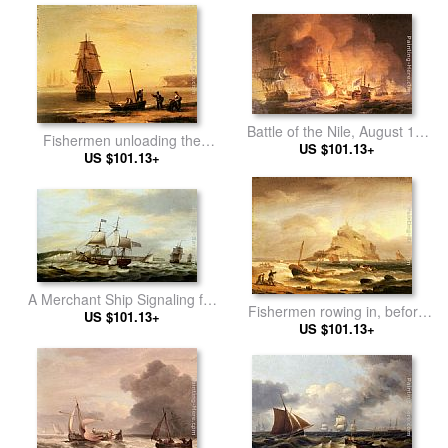
in the Bay of Biscay
Battle of the Nile, August 1st
Fishermen unloading the
1798 at 10 pm
US $101.13+
catch with a merchant ship in
US $101.13+
calm water off Brymer Bay,
Devon
A Merchant Ship Signaling for
Fishermen rowing in, before
a Pilot of the Cliffs of Dover
US $101.13+
St. Michael's Mount
US $101.13+