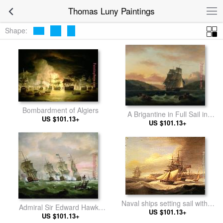
Thomas Luny Paintings
Shape:
Bombardment of Algiers
A Brigantine in Full Sail in
US $101.13+
Dartmouth Harbour
US $101.13+
Naval ships setting sail with a
Admiral Sir Edward Hawke
revenue cutter off Berry Head,
US $101.13+
defeating Admiral de Conflans
US $101.13+
Torbay