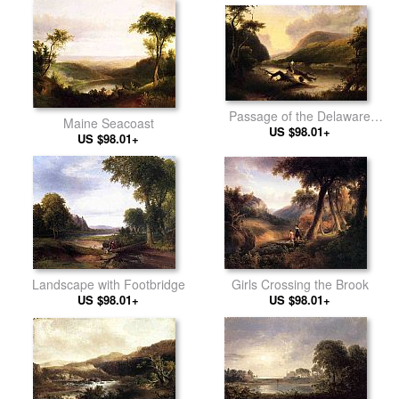
Passage of the Delaware
Maine Seacoast
through the Blue Mountain
US $98.01+
US $98.01+
Girls Crossing the Brook
Landscape with Footbridge
US $98.01+
US $98.01+