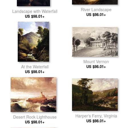
River Landscape
Landscape with Waterfall
US $98.01+
US $98.01+
Mount Vernon
At the Waterfall
US $98.01+
US $98.01+
Harper's Ferry, Virginia
Desert Rock Lighthouse
US $98.01+
US $98.01+