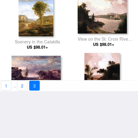
View on the St. Croix River
Scenery in the Catskills
near Robbinston
US $98.01+
US $98.01+
1
..
2
3
Early Winter
Landscape with Figure
US $98.01+
US $98.01+