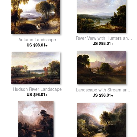
River View with Hunters and
Autumn Landscape
US $98.01+
Dogs
US $98.01+
Hudson River Landscape
Landscape with Stream and
US $98.01+
US $98.01+
Mountains