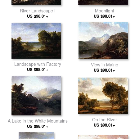
River Landscape I
Moonlight
US $98.01+
US $98.01+
Landscape with Factory
View in Maine
US $98.01+
US $98.01+
On the River
A Lake in the White Mountains
US $98.01+
US $98.01+