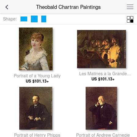
Theobald Chartran Paintings
Shape:
Les Matines a la Grande
Portrait of a Young Lady
US $101.13+
Chartreuse
US $101.13+
Portrait of Henry Phipps
Portrait of Andrew Carnegie