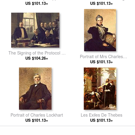
US $101.13+
US $101.13+
The Signing of the Protocol of
Portrait of Mrs Charles
Peace Between the United
US $104.26+
US $101.13+
Lockhart
States and Spain on August
12, 1898
Portrait of Charles Lockhart
Les Exiles De Thebes
US $101.13+
US $101.13+