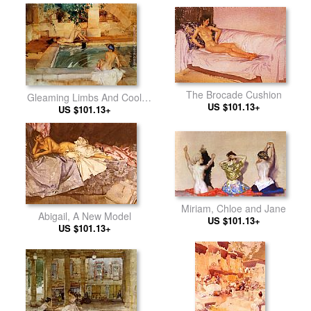
The Brocade Cushion
Gleaming Limbs And Cool
US $101.13+
US $101.13+
Waters
Miriam, Chloe and Jane
Abigail, A New Model
US $101.13+
US $101.13+