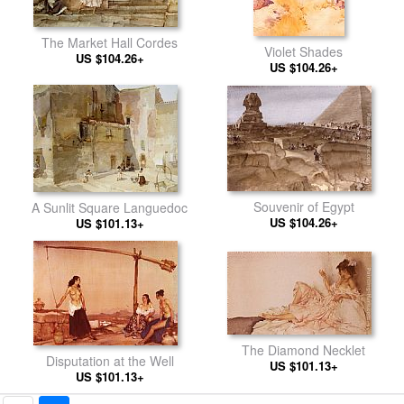
The Market Hall Cordes
Violet Shades
US $104.26+
US $104.26+
Souvenir of Egypt
A Sunlit Square Languedoc
US $104.26+
US $101.13+
The Diamond Necklet
Disputation at the Well
US $101.13+
US $101.13+