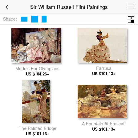
Sir William Russell Flint Paintings
Shape:
Farruca
Models For Olympians
US $101.13+
US $104.26+
A Fountain At Frascati
The Painted Bridge
US $101.13+
US $101.13+