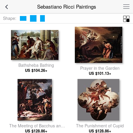
Sebastiano Ricci Paintings
Shape:
Bathsheba Bathing
Prayer in the Garden
US $104.26+
US $101.13+
The Meeting of Bacchus and
The Punishment of Cupid
US $128.86+
Ariadne
US $128.86+