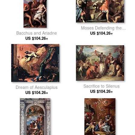
Moses Defending the
Bacchus and Ariadne
Daughters of Jethro
US $104.26+
US $104.26+
Sacrifice to Silenus
Dream of Aesculapius
US $104.26+
US $104.26+