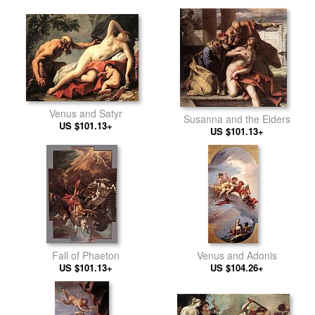
Venus and Satyr
Susanna and the Elders
US $101.13+
US $101.13+
Fall of Phaeton
Venus and Adonis
US $101.13+
US $104.26+