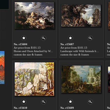
s
No. r15604
No. r15607
No
Art price:from $101.13
Art price:from $101.13
Ar
Horses and Oxen Attacked by Wolves by Roelandt Jacobsz Savery
Landscape with Wild Animals by Roelandt Jacobsz Savery
custom the size & frames
custom the size & frames
cu
s
No. r15610
No. r15609
No