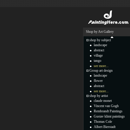
Shop by Art Gallery
shop by subject
landscape
abstract
village
tango
see more...
Group art design
landscape
flower
abstract
see more...
shop by artist
claude monet
Vincent van Gogh
Rembrandt Paintings
Gustav klimt paintings
Thomas Cole
Albert Bierstadt