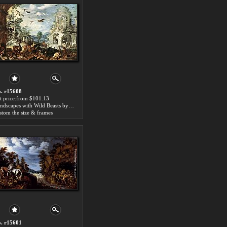
. r15608
t price:from $101.13
Landscapes with Wild Beasts by Roelandt Jacobsz Savery
stom the size & frames
. r15601