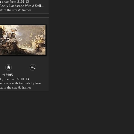
t price:from $101.13
A Rocky Landscape With A Stallion, Bull And Camel Overlooking A Lion's Den by Roelandt Jacobsz Savery
stom the size & frames
. r15605
t price:from $101.13
Landscape with Animals by Roelandt Jacobsz Savery
stom the size & frames