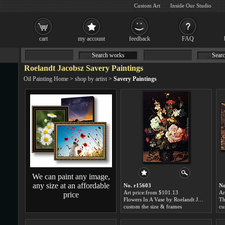
Custom Art
Inside Our Studio
cart
my account
feedback
FAQ
Search works
Searc
Roelandt Jacobsz Savery Paintings
Oil Painting Home
>
shop by artist
>
Savery Paintings
We can paint any image,
any size at an affordable
No. r15603
No
Art price:from $101.13
Ar
price
Flowers In A Vase by Roelandt Jacobsz Savery
custom the size & frames
cu