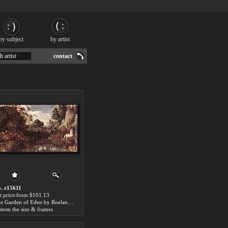
by subject
by artist
h artist
contact
. r15611
t price:from $101.13
The Garden of Eden by Roelandt Jacobsz Savery
stom the size & frames