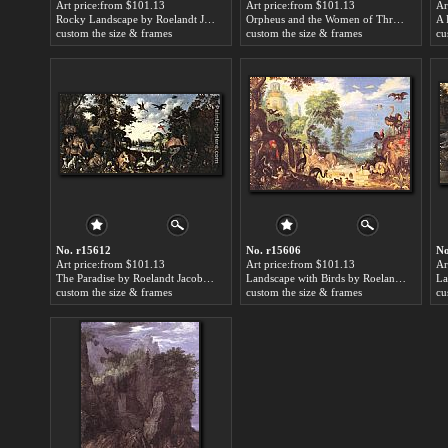
Art price:from $101.13
Art price:from $101.13
Ar
Rocky Landscape by Roelandt Jacobsz Savery
Orpheus and the Women of Thrace by Roelandt Jacobsz Savery
custom the size & frames
custom the size & frames
cu
No. r15612
No. r15606
No
Art price:from $101.13
Art price:from $101.13
Ar
The Paradise by Roelandt Jacobsz Savery
Landscape with Birds by Roelandt Jacobsz Savery
custom the size & frames
custom the size & frames
cu