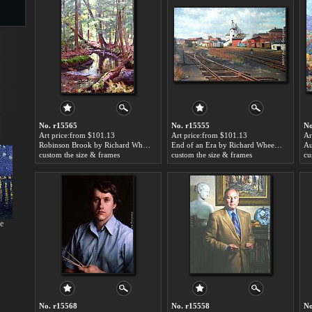
s
No. r15565
No. r15555
No
Art price:from $101.13
Art price:from $101.13
Ar
Robinson Brook by Richard Wheeler Whitney
End of an Era by Richard Wheeler Whitney
custom the size & frames
custom the size & frames
cu
s
ne
No. r15568
No. r15558
No