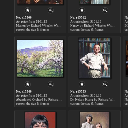
No. r15560
No. r15562
No
Art price:from $101.13
Art price:from $101.13
Ar
Marion by Richard Wheeler Whitney
Nancy by Richard Wheeler Whitney
custom the size & frames
custom the size & frames
cu
No. r15540
No. r15553
No
Art price:from $101.13
Art price:from $101.13
Ar
Abandoned Orchard by Richard Wheeler Whitney
Dr. Nelson Kiang by Richard Wheeler Whitney
custom the size & frames
custom the size & frames
cu