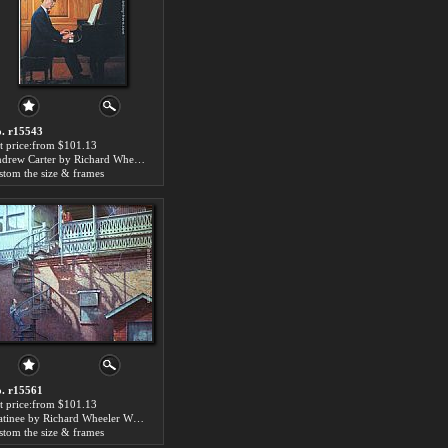
. r15543
t price:from $101.13
Andrew Carter by Richard Wheeler Whitney
stom the size & frames
. r15561
t price:from $101.13
Matinee by Richard Wheeler Whitney
stom the size & frames