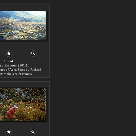
. r15554
t price:from $101.13
Edges of April Skies by Richard Wheeler Whitney
stom the size & frames