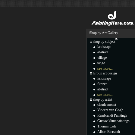
Shop by Art Gallery
shop by subject
landscape
abstract
village
tango
see more...
Group art design
landscape
flower
abstract
see more...
shop by artist
claude monet
Vincent van Gogh
Rembrandt Paintings
Gustav klimt paintings
Thomas Cole
Albert Bierstadt