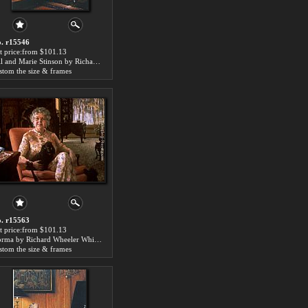
. r15546
t price:from $101.13
Bill and Marie Stinson by Richard Wheeler Whitney
stom the size & frames
. r15563
t price:from $101.13
Norma by Richard Wheeler Whitney
stom the size & frames