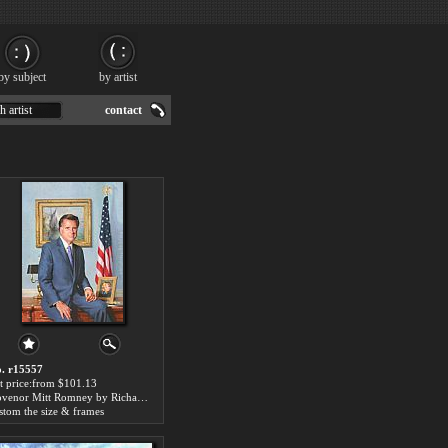
by subject
by artist
h artist
contact
. r15557
t price:from $101.13
Govenor Mitt Romney by Richard Wheeler Whitney
stom the size & frames