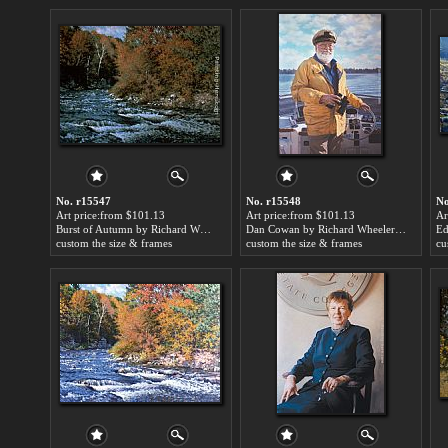
No. r15547
No. r15548
No
Art price:from $101.13
Art price:from $101.13
Ar
Burst of Autumn by Richard Wheeler Whitney
Dan Cowan by Richard Wheeler Whitney
custom the size & frames
custom the size & frames
cu