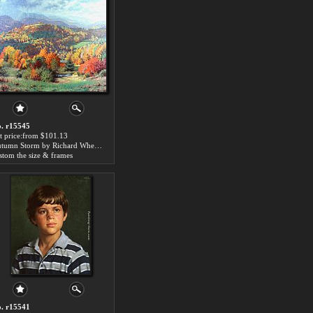
. r15545
t price:from $101.13
Autumn Storm by Richard Wheeler Whitney
stom the size & frames
. r15541