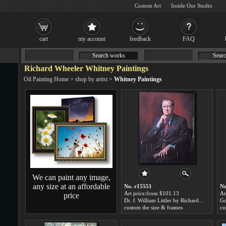
Custom Art
Inside Our Studio
cart
my account
feedback
FAQ
Search works
Searc
Richard Wheeler Whitney Paintings
Oil Painting Home
>
shop by artist
>
Whitney Paintings
We can paint any image,
any size at an affordable
No. r15551
No
Art price:from $101.13
Ar
price
Dr. J. William Littler by Richard Wheeler Whitney
custom the size & frames
cu