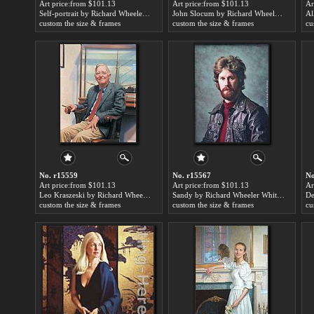
Art price:from $101.13
Art price:from $101.13
Ar
Self-portrait by Richard Wheeler Whitney
John Slocum by Richard Wheeler Whitney
custom the size & frames
custom the size & frames
cu
No. r15559
No. r15567
No
Art price:from $101.13
Art price:from $101.13
Ar
Leo Kraszeski by Richard Wheeler Whitney
Sandy by Richard Wheeler Whitney
custom the size & frames
custom the size & frames
cu