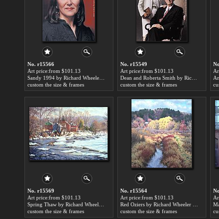
No. r15566
No. r15549
No
Art price:from $101.13
Art price:from $101.13
Ar
Sandy 1994 by Richard Wheeler Whitney
Dean and Roberta Smith by Richard Wheeler Whitney
custom the size & frames
custom the size & frames
cu
No. r15569
No. r15564
No
Art price:from $101.13
Art price:from $101.13
Ar
Spring Thaw by Richard Wheeler Whitney
Red Oziers by Richard Wheeler Whitney
custom the size & frames
custom the size & frames
cu