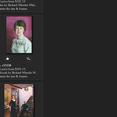
t price:from $101.13
Allen by Richard Wheeler Whitney
stom the size & frames
. r15550
t price:from $101.13
Deborah by Richard Wheeler Whitney
stom the size & frames