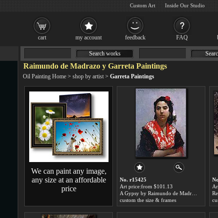
Custom Art
Inside Our Studio
cart
my account
feedback
FAQ
Search works
Searc
Raimundo de Madrazo y Garreta Paintings
Oil Painting Home
>
shop by artist
>
Garreta Paintings
We can paint any image,
any size at an affordable
No. r15425
No
Art price:from $101.13
Ar
price
A Gypsy by Raimundo de Madrazo y Garreta
custom the size & frames
cu