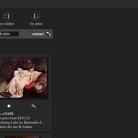
by subject
by artist
h artist
contact
. r15439
t price:from $101.13
Reclining Lady by Raimundo de Madrazo y Garreta
stom the size & frames