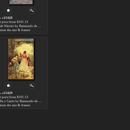
. r15428
t price:from $101.13
Arab Warrier by Raimundo de Madrazo y Garreta
stom the size & frames
. r15429
t price:from $101.13
Bella y Canto by Raimundo de Madrazo y Garreta
stom the size & frames