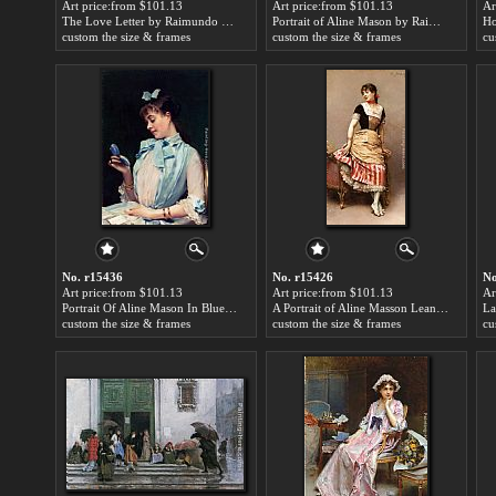
Art price:from $101.13
Art price:from $101.13
Ar
The Love Letter by Raimundo de Madrazo y Garreta
Portrait of Aline Mason by Raimundo de Madrazo y Garreta
custom the size & frames
custom the size & frames
cu
No. r15436
No. r15426
No
Art price:from $101.13
Art price:from $101.13
Ar
Portrait Of Aline Mason In Blue by Raimundo de Madrazo y Garreta
A Portrait of Aline Masson Leaning on a Sofa by Raimundo de Madrazo y Garreta
custom the size & frames
custom the size & frames
cu