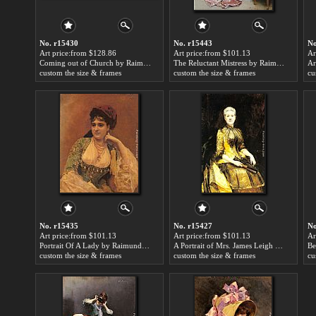
No. r15430
No. r15443
No
Art price:from $128.86
Art price:from $101.13
Ar
Coming out of Church by Raimundo de Madrazo y Garreta
The Reluctant Mistress by Raimundo de Madrazo y Garreta
custom the size & frames
custom the size & frames
cu
No. r15435
No. r15427
No
Art price:from $101.13
Art price:from $101.13
Ar
Portrait Of A Lady by Raimundo de Madrazo y Garreta
A Portrait of Mrs. James Leigh Coleman by Raimundo de Madrazo y Garreta
custom the size & frames
custom the size & frames
cu