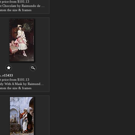
t price:from $101.13
Hot Chocolate by Raimundo de Madrazo y Garreta
stom the size & frames
. r15433
t price:from $101.13
Lady With A Mask by Raimundo de Madrazo y Garreta
stom the size & frames