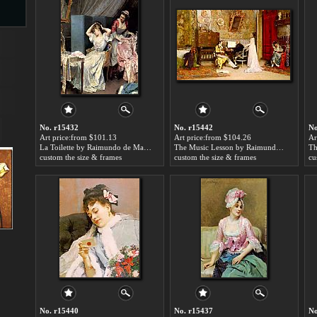
s
No. r15432
No. r15442
No
Art price:from $101.13
Art price:from $104.26
Ar
La Toilette by Raimundo de Madrazo y Garreta
The Music Lesson by Raimundo de Madrazo y Garreta
custom the size & frames
custom the size & frames
cu
s
No. r15440
No. r15437
No