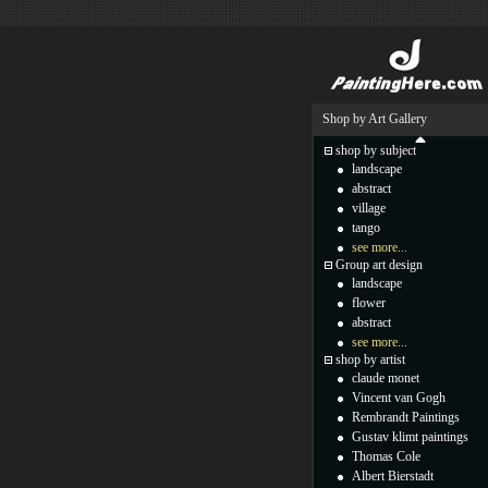
Shop by Art Gallery
shop by subject
landscape
abstract
village
tango
see more...
Group art design
landscape
flower
abstract
see more...
shop by artist
claude monet
Vincent van Gogh
Rembrandt Paintings
Gustav klimt paintings
Thomas Cole
Albert Bierstadt