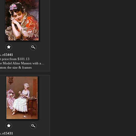
. r15441
t price:from $101.13
The Model Aline Masson with a White Mantilla by Raimundo de Madrazo y Garreta
stom the size & frames
. r15431