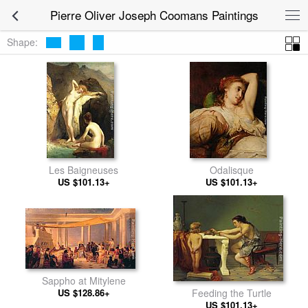
Pierre Oliver Joseph Coomans Paintings
Shape:
Les Baigneuses
Odalisque
US $101.13+
US $101.13+
Sappho at Mitylene
US $128.86+
Feeding the Turtle
US $101.13+