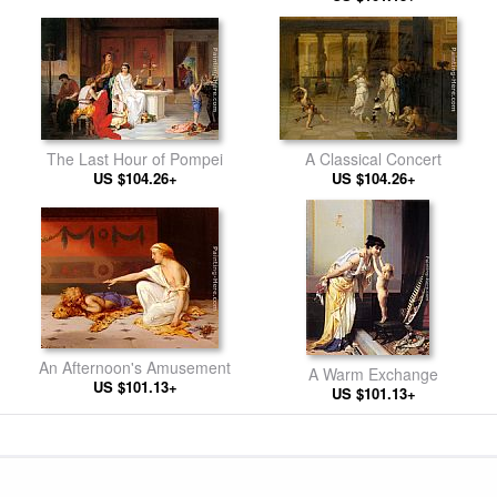
The Last Hour of Pompei
A Classical Concert
US $104.26+
US $104.26+
An Afternoon's Amusement
A Warm Exchange
US $101.13+
US $101.13+