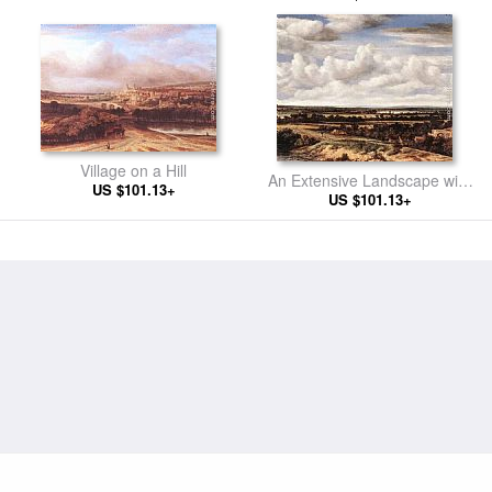
Village on a Hill
An Extensive Landscape with
US $101.13+
a Road by a Ruin
US $101.13+