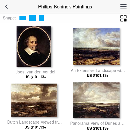
Philips Koninck Paintings
Shape:
An Extensive Landscape with
Joost van den Vondel
a Hawking Party
US $101.13+
US $101.13+
Dutch Landscape Viewed from
Panorama View of Dunes and
US $101.13+
the Dunes
US $101.13+
a River