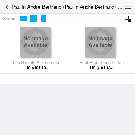
Paulin Andre Bertrand (Paulin Andre Bertrand) Paintings
Shape:
Les Sablets A Cercerane
'Font Brun' Dans Le Var
US $101.13+
US $101.13+