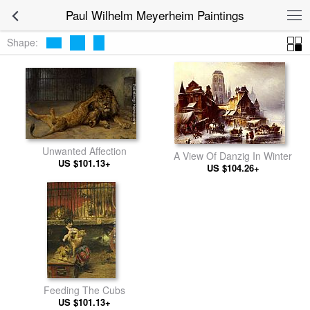
Paul Wilhelm Meyerheim Paintings
Shape:
Unwanted Affection
A View Of Danzig In Winter
US $101.13+
US $104.26+
Feeding The Cubs
US $101.13+