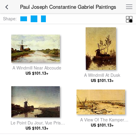
Paul Joseph Constantine Gabriel Paintings
Shape:
A Windmill Near Abcoude
US $101.13+
A Windmill At Dusk
US $101.13+
A View Of The Kamper
Le Point Du Jour, Vue Prise
Veenderij (Het Zwijnsleger
US $101.13+
Dans Les Environs De
US $101.13+
Near Grafhorst)
Amsterdam (Hollande)