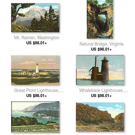
Mt. Rainier, Washington
US $98.01+
Natural Bridge, Virginia
US $98.01+
Great Point Lighthouse,
Whaleback Lighthouse,
Nantucket, Massachusetts
US $98.01+
Portsmouth, New Hampshire
US $98.01+