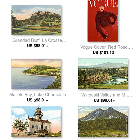
Grandad Bluff, La Crosse,
US $98.01+
Wisconsin
Vogue Cover, Red Rose,
US $101.13+
August
Mallets Bay, Lake Champlain
Winooski Valley and Mt.
US $98.01+
Mansfield, Burlington, Vermont
US $98.01+