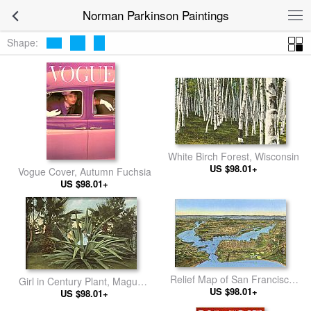
Norman Parkinson Paintings
Shape:
White Birch Forest, Wisconsin
US $98.01+
Vogue Cover, Autumn Fuchsia
US $98.01+
Relief Map of San Francisco,
Girl in Century Plant, Maguey,
San Francisco, California
US $98.01+
US $98.01+
Agave