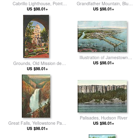
Cabrillo Lighthouse, Point
Grandfather Mountain, Blue
Loma, San Diego, California
US $98.01+
Range, Tennessee
US $98.01+
Illustration of Jamestown
Exposition, Virginia
US $98.01+
Grounds, Old Mission de
Alcala, San Diego, California
US $98.01+
Palisades, Hudson River
Great Falls, Yellowstone Park,
US $98.01+
US $98.01+
Montana