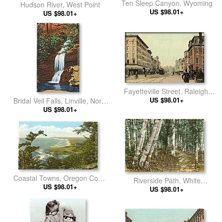
Ten Sleep Canyon, Wyoming
Hudson River, West Point
US $98.01+
US $98.01+
Fayetteville Street, Raleigh,
North Carolina
US $98.01+
Bridal Veil Falls, Linville, North
US $98.01+
Carolina
Coastal Towns, Oregon Coast
Riverside Path, White
US $98.01+
Highway
Mountains, New Hampshire
US $98.01+