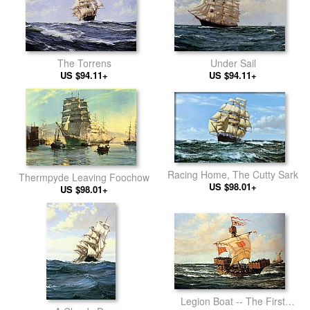
The Torrens
Under Sail
US $94.11+
US $94.11+
Racing Home, The Cutty Sark
Thermpyde Leaving Foochow
US $98.01+
US $98.01+
Legion Boat -- The First