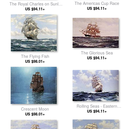
The Americas Cup Race
The Royal Charles on Sunlit
US $94.11+
US $94.11+
Waters
The Glorious Sea
The Flying Fish
US $94.11+
US $98.01+
Rolling Seas - Eastern
Crescent Moon
US $94.11+
Monarch
US $98.01+