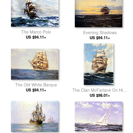
The Marco Polo
Evening Shadows
US $94.11+
US $94.11+
The Old White Barque
US $94.11+
The Clan McFarlane On High
US $98.01+
Seas