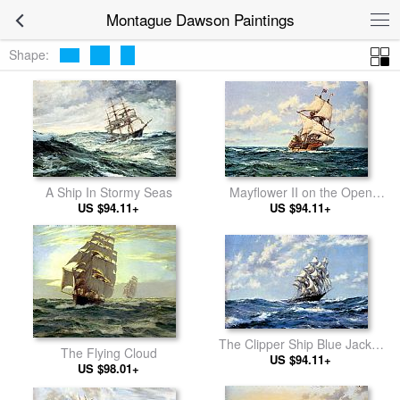
Montague Dawson Paintings
Shape:
Mayflower II on the Open
A Ship In Stormy Seas
US $94.11+
Seas
US $94.11+
The Clipper Ship Blue Jacket
The Flying Cloud
On Choppy Seas
US $94.11+
US $98.01+