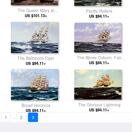
The Queen Mary at
Pacific Rollers
Southampton
US $101.13+
US $94.11+
The Abner Coburn. Fair
The Baltimore Flyer
US $94.11+
Weather
US $94.11+
The Glorious Lightning
Broad Horizons
US $94.11+
US $94.11+
1
..
2
3