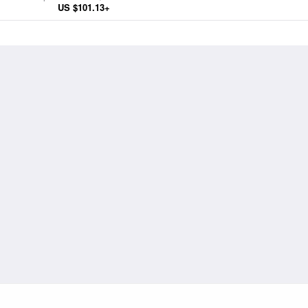
for the Parliament of Paris
US $101.13+