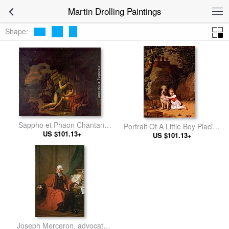
Martin Drolling Paintings
Shape:
Sappho et Phaon Chantant
Portrait Of A Little Boy Placing
Leurs Amours Dans Une
US $101.13+
A Coral Necklace On A Dog,
US $101.13+
Grotte
Both Seated In A Parkland
Setting
Joseph Merceron, advocate