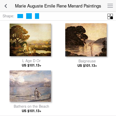
Marie Auguste Emile Rene Menard Paintings
Shape:
L Age D Or
Baigneuse
US $101.13+
US $101.13+
Bathers on the Beach
US $101.13+