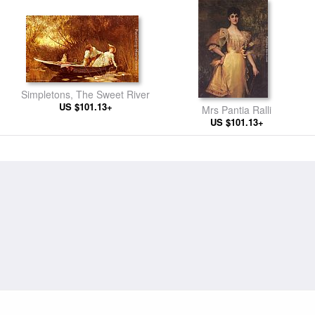
Simpletons, The Sweet River
US $101.13+
Mrs Pantia Ralli
US $101.13+