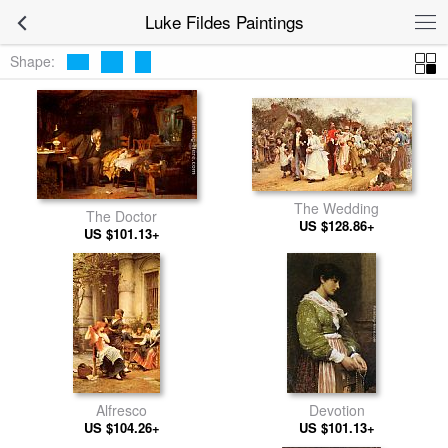
Luke Fildes Paintings
Shape:
The Wedding
The Doctor
US $128.86+
US $101.13+
Alfresco
Devotion
US $104.26+
US $101.13+