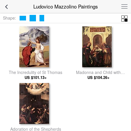
Ludovico Mazzolino Paintings
Shape:
The Incredulity of St Thomas
Madonna and Child with
US $101.13+
US $104.26+
Saints
Adoration of the Shepherds