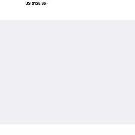
US $128.86+