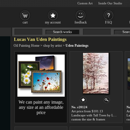
Custom Art
Inside Our Studio
cart
my account
feedback
FAQ
Search works
Searc
Lucas Van Uden Paintings
Oil Painting Home
>
shop by artist
>
Uden Paintings
We can paint any image,
any size at an affordable
No. r20124
No
Art price:from $101.13
Ar
price
Landscape with Tall Trees by Lucas Van Uden
custom the size & frames
cu