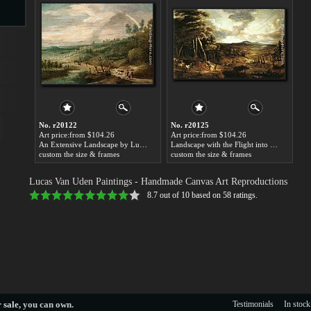
s
No. r20122
No. r20125
Art price:from $104.26
Art price:from $104.26
An Extensive Landscape by Lucas Van Uden
Landscape with the Flight into Egypt by Lucas Van Uden
custom the size & frames
custom the size & frames
s
Lucas Van Uden Paintings
- Handmade Canvas Art Reproductions
8.7
out of
10
based on
58
ratings.
 sale
, you can own.
Testimonials
In stock