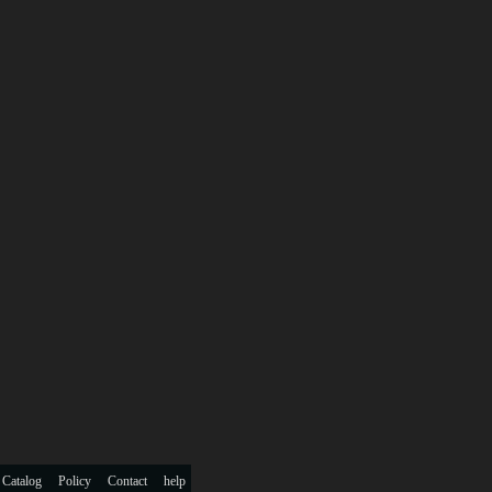
 Catalog
Policy
Contact
help