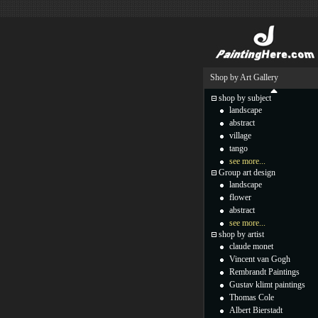
Shop by Art Gallery
shop by subject
landscape
abstract
village
tango
see more...
Group art design
landscape
flower
abstract
see more...
shop by artist
claude monet
Vincent van Gogh
Rembrandt Paintings
Gustav klimt paintings
Thomas Cole
Albert Bierstadt