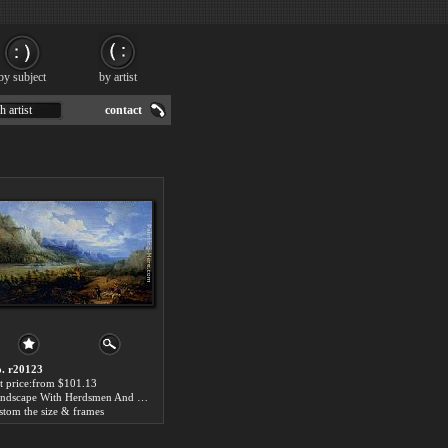
by subject
by artist
h artist
contact
. r20123
t price:from $101.13
Landscape With Herdsmen And Their Sheep by Lucas Van Uden
stom the size & frames